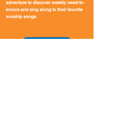
adventure to discover weekly need-to-
knows and sing along to their favorite
worship songs.
Download App
Encourage Faith and Knowledge with
an Easy-to-Understand Bible. The
International Children’s Bible is the
best Bible version for kids 7 to 10 or for
anyone who wants a translation that is