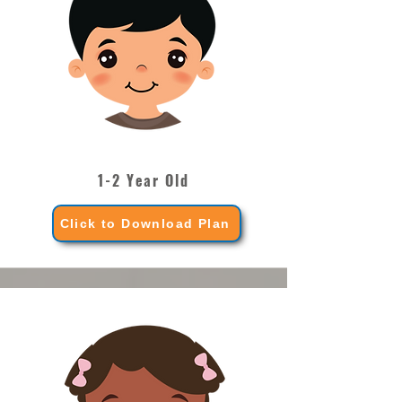
1-2 Year Old
Click to Download Plan