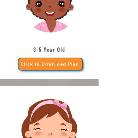
3-5 Year Old
Click to Download Plan