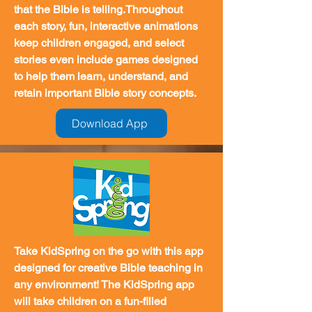
that the Bible is telling.Throughout
each story, fun, interactive animations
keep children engaged, and select
stories even include games designed
to help them learn, understand, and
retain important Bible story concepts.
Download App
Take KidSpring on the go with this app
designed for creative Bible teaching in
any environment! The KidSpring app
will take children on a fun-filled