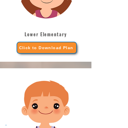
Lower Elementary
Click to Download Plan