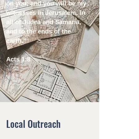
on you; and you will be my
witnesses in Jerusalem, in
all of Judea and Samaria,
and to the ends of the
earth."
Acts 1:8
Local Outreach