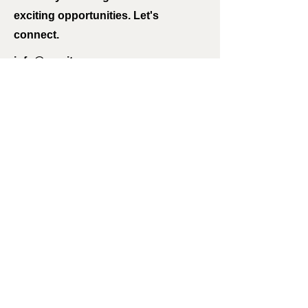
exciting opportunities. Let's
connect.
info@mysite.com
123-456-7890
International Missions
I'm always looking for new and
exciting opportunities. Let's
connect.
info@mysite.com
123-456-7890