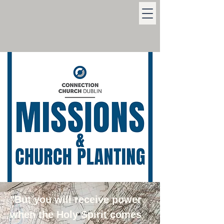
"But you will receive power
when the Holy Spirit comes