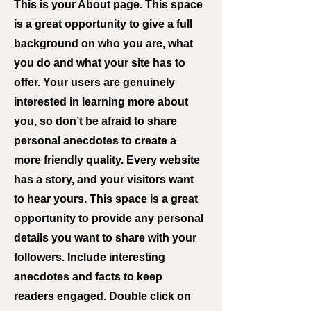
This is your About page. This space
is a great opportunity to give a full
background on who you are, what
you do and what your site has to
offer. Your users are genuinely
interested in learning more about
you, so don’t be afraid to share
personal anecdotes to create a
more friendly quality. Every website
has a story, and your visitors want
to hear yours. This space is a great
opportunity to provide any personal
details you want to share with your
followers. Include interesting
anecdotes and facts to keep
readers engaged.
Double click on