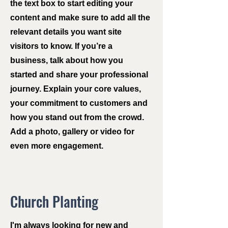
the text box to start editing your
content and make sure to add all the
relevant details you want site
visitors to know. If you’re a
business, talk about how you
started and share your professional
journey. Explain your core values,
your commitment to customers and
how you stand out from the crowd.
Add a photo, gallery or video for
even more engagement.
Church Planting
I'm always looking for new and