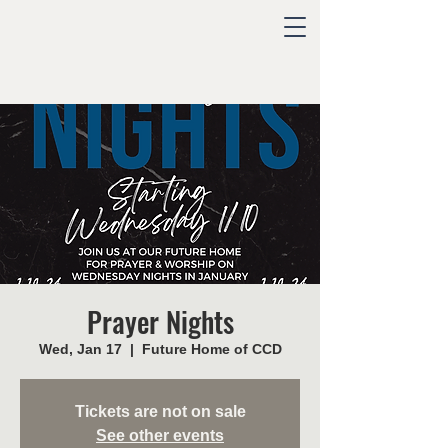
Prayer Nights
Wed, Jan 17
  |  
Future Home of CCD
Tickets are not on sale
See other events