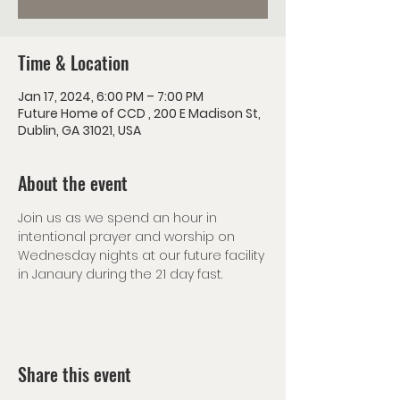
Time & Location
Jan 17, 2024, 6:00 PM – 7:00 PM
Future Home of CCD , 200 E Madison St,
Dublin, GA 31021, USA
About the event
Join us as we spend an hour in 
intentional prayer and worship on 
Wednesday nights at our future facility 
in Janaury during the 21 day fast. 
Share this event