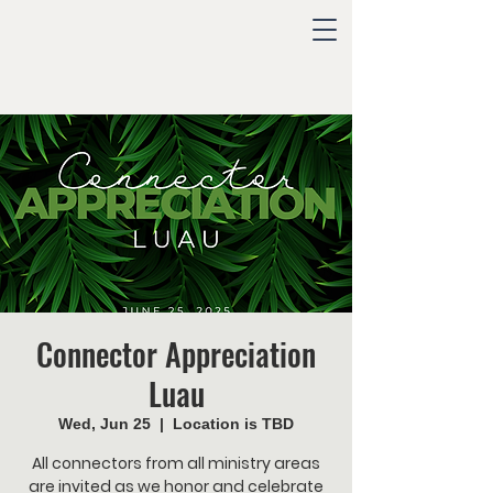
Connector Appreciation
Luau
Wed, Jun 25
  |  
Location is TBD
All connectors from all ministry areas
are invited as we honor and celebrate