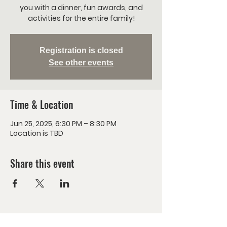
you with a dinner, fun awards, and
activities for the entire family!
Registration is closed
See other events
Time & Location
Jun 25, 2025, 6:30 PM – 8:30 PM
Location is TBD
Share this event