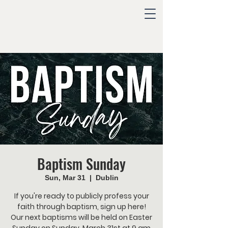
Baptism Sunday
Sun, Mar 31
  |  
Dublin
If you're ready to publicly profess your
faith through baptism, sign up here!
Our next baptisms will be held on Easter