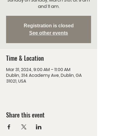
Sunday on Sunday, March 31st at 9 am
and 11 am.
Registration is closed
See other events
Time & Location
Mar 31, 2024, 9:00 AM – 11:00 AM
Dublin, 314 Academy Ave, Dublin, GA
31021, USA
Share this event