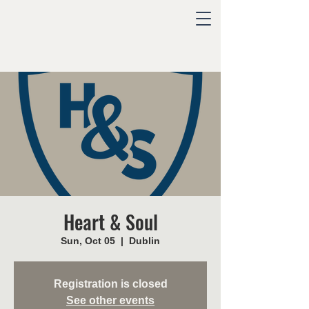
Heart & Soul
Sun, Oct 05
  |  
Dublin
Registration is closed
See other events