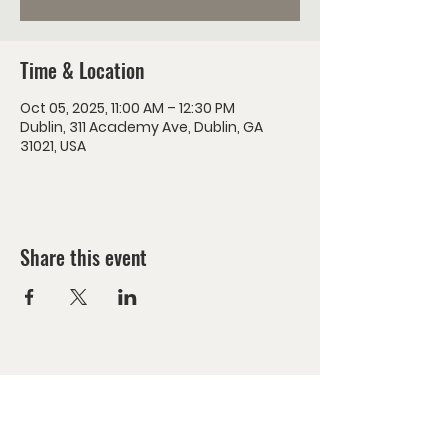
Time & Location
Oct 05, 2025, 11:00 AM – 12:30 PM
Dublin, 311 Academy Ave, Dublin, GA
31021, USA
Share this event
Encounter Jesus