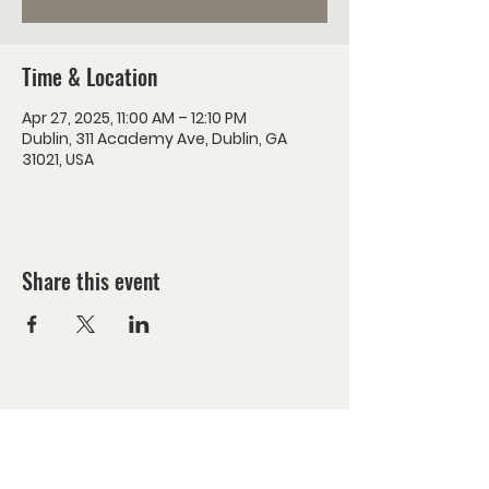
Time & Location
Apr 27, 2025, 11:00 AM – 12:10 PM
Dublin, 311 Academy Ave, Dublin, GA
31021, USA
Share this event
Encounter Jesus