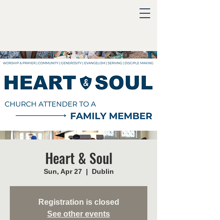
Heart & Soul
Sun, Apr 27
  |  
Dublin
Registration is closed
See other events